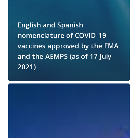
English and Spanish
nomenclature of COVID-19
vaccines approved by the EMA
and the AEMPS (as of 17 July
2021)
ENGLISH-
SPANISH
DICTIONARY
OF
ESSENTIAL
COVID-
19