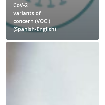
CoV-2
variants of
concern (VOC )
(Spanish-English)
English
and
Spanish
nomenclature
of
COVID-
19
vaccines
approved
by