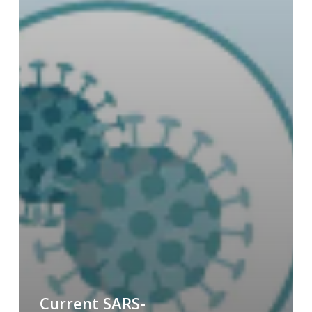
Current SARS-