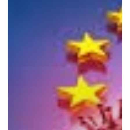
MEDICAL
DEVICES