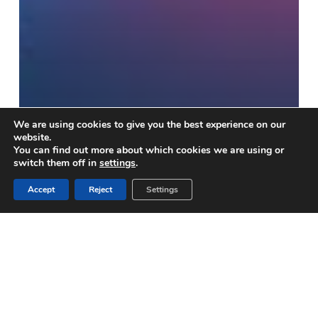
We are using cookies to give you the best experience on our
website.
ENGLISH-SPANISH
You can find out more about which cookies we are using or
switch them off in
settings
.
DICTIONARY
Accept
Reject
Settings
OF ESSENTIAL COVID-19
MEDICAL DEVICES
DICTIONNAIRE
ANGLAIS-
FRANÇAIS-