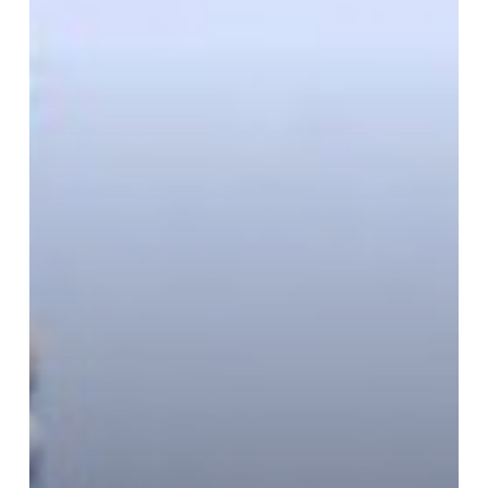
FORMS
(Standard
terms)