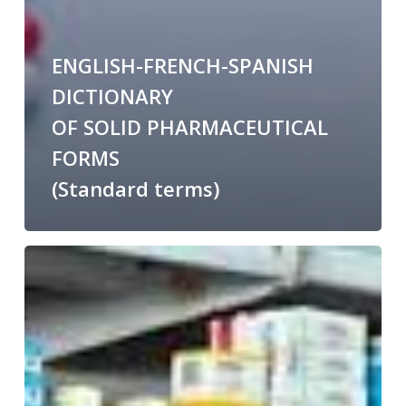
ENGLISH-FRENCH-SPANISH
DICTIONARY
OF SOLID PHARMACEUTICAL
FORMS
(Standard terms)
Medicine
shortage
English-
Spanish
glossary
on