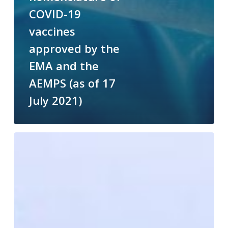
COVID-19
vaccines
approved by the
EMA and the
AEMPS (as of 17
July 2021)
ENGLISH-
FRENCH-
SPANISH
DICTIONARY
OF
SOLID
PHARMACEUTICAL