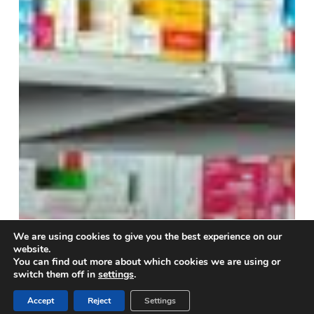
medicine
shortage
We are using cookies to give you the best experience on our
website.
You can find out more about which cookies we are using or
switch them off in
settings
.
Accept
Reject
Settings