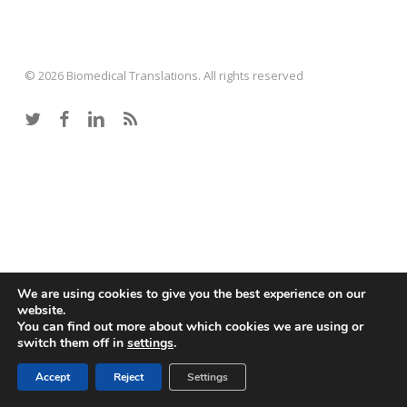
© 2026 Biomedical Translations. All rights reserved
twitter
facebook
linkedin
RSS
We are using cookies to give you the best experience on our
website.
You can find out more about which cookies we are using or
switch them off in
settings
.
Accept
Reject
Settings