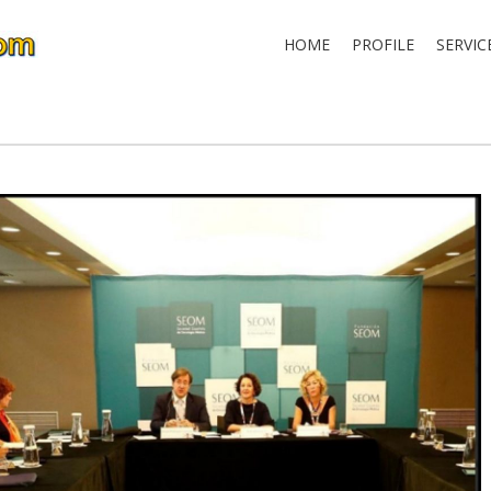
HOME
PROFILE
SERVIC