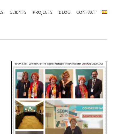
ES
CLIENTS
PROJECTS
BLOG
CONTACT