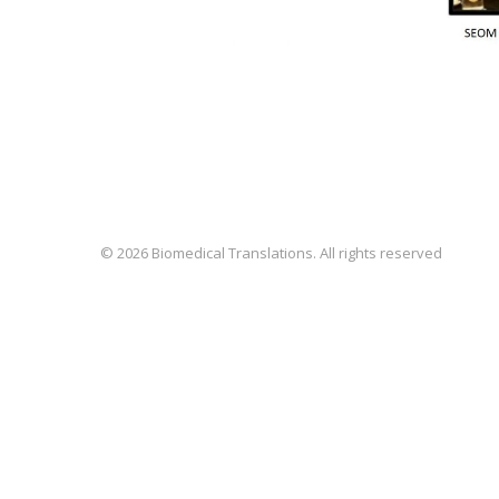
© 2026 Biomedical Translations. All rights reserved