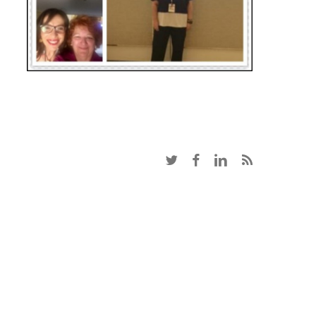
twitter
facebook
linkedin
RSS