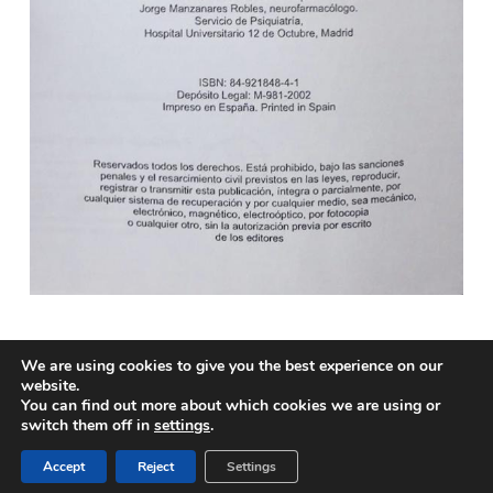
We are using cookies to give you the best experience on our
website.
You can find out more about which cookies we are using or
© 2026 Biomedical Translations. All rights reserved
switch them off in
settings
.
twitter
facebook
linkedin
RSS
Accept
Reject
Settings