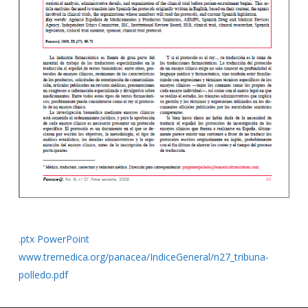
.ptx PowerPoint
www.tremedica.org/panacea/IndiceGeneral/n27_tribuna-
polledo.pdf